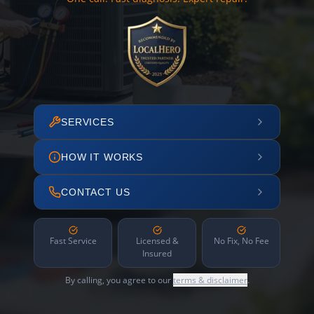
SERVICES
HOW IT WORKS
CONTACT US
Fast Service
Licensed &
No Fix, No Fee
Insured
By calling, you agree to our
terms & disclaimer
.