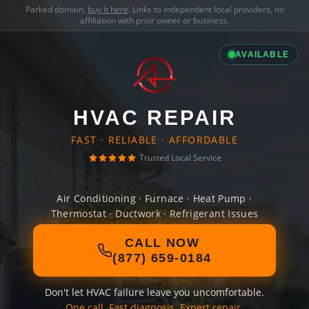
Parked domain,
buy it here
. Links to independent local providers, no
affiliation with prior owner or business.
AVAILABLE
HVAC REPAIR
FAST · RELIABLE · AFFORDABLE
Trusted Local Service
Air Conditioning · Furnace · Heat Pump ·
Thermostat · Ductwork · Refrigerant Issues
CALL NOW
(877) 659-0184
Don't let HVAC failure leave you uncomfortable.
One call. Fast diagnosis. Expert repair.